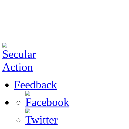
Feedback