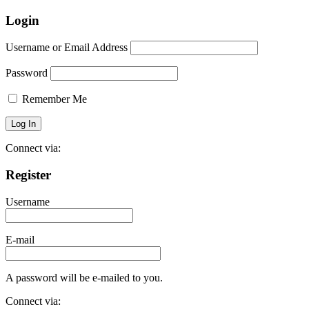
Login
Username or Email Address
Password
Remember Me
Connect via:
Register
Username
E-mail
A password will be e-mailed to you.
Connect via: