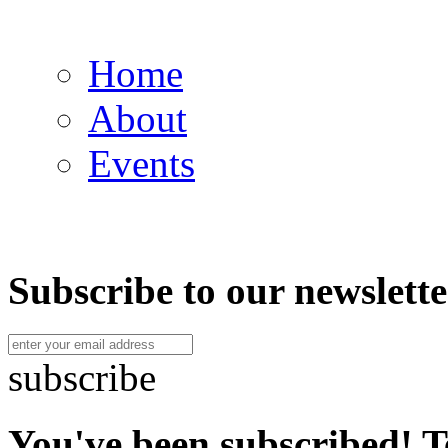
Home
About
Events
Subscribe to our newslette
subscribe
You've been subscribed! T