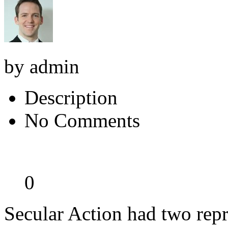
by admin
Description
No Comments
0
Secular Action had two repr