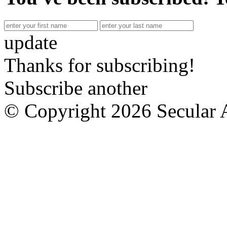
update
Thanks for subscribing!
Subscribe another
© Copyright 2026 Secular 