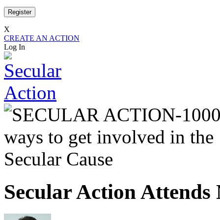
X
CREATE AN ACTION
Log In
Secular Action Attend