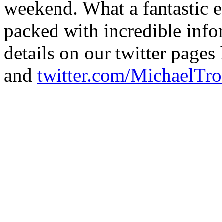
weekend. What a fantastic e
packed with incredible inf
details on our twitter pages
and
twitter.com/MichaelTro