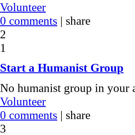
Volunteer
0 comments
|
share
2
1
Start a Humanist Group
No humanist group in your a
Volunteer
0 comments
|
share
3