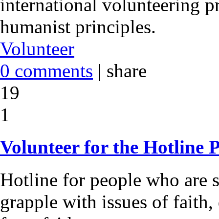
international volunteering 
humanist principles.
Volunteer
0 comments
|
share
19
1
Volunteer for the Hotline P
Hotline for people who are 
grapple with issues of faith