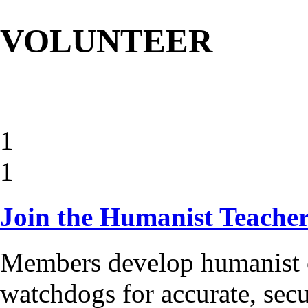
VOLUNTEER
1
1
Join the Humanist Teache
Members develop humanist c
watchdogs for accurate, secu