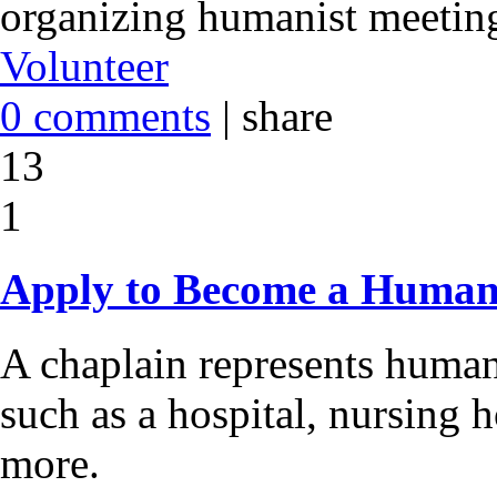
organizing humanist meeting
Volunteer
0 comments
|
share
13
1
Apply to Become a Human
A chaplain represents humani
such as a hospital, nursing h
more.