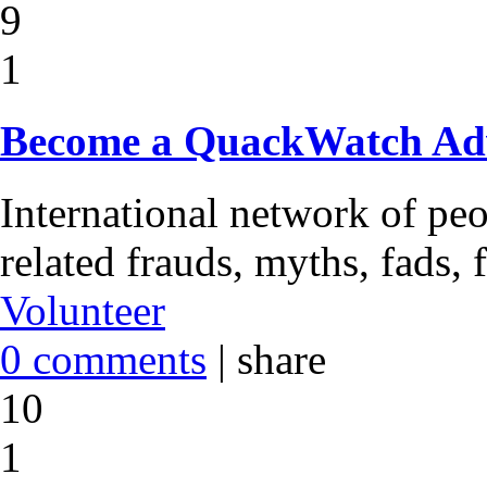
9
1
Become a QuackWatch Ad
International network of pe
related frauds, myths, fads, 
Volunteer
0 comments
|
share
10
1