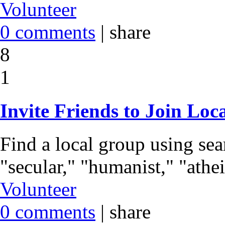
Volunteer
0 comments
|
share
8
1
Invite Friends to Join Loc
Find a local group using se
"secular," "humanist," "athei
Volunteer
0 comments
|
share