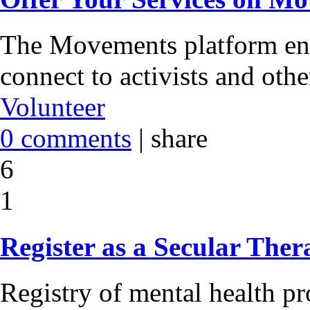
The Movements platform ena
connect to activists and oth
Volunteer
0 comments
|
share
6
1
Register as a Secular Ther
Registry of mental health pr