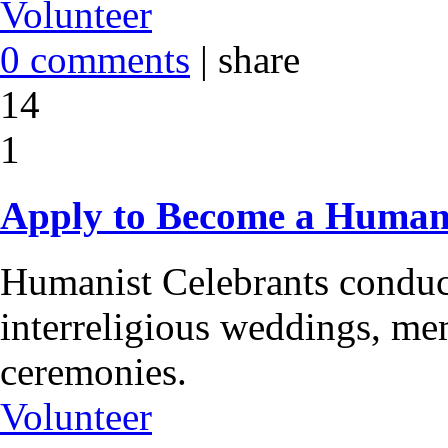
Volunteer
0 comments
|
share
14
1
Apply to Become a Humani
Humanist Celebrants conduc
interreligious weddings, me
ceremonies.
Volunteer