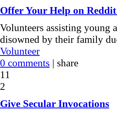
Offer Your Help on Reddit
Volunteers assisting young a
disowned by their family due
Volunteer
0 comments
|
share
11
2
Give Secular Invocations