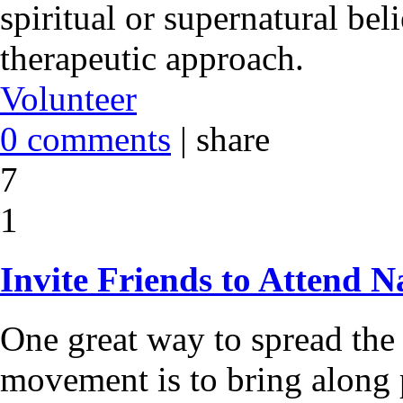
spiritual or supernatural bel
therapeutic approach.
Volunteer
0 comments
|
share
7
1
Invite Friends to Attend N
One great way to spread the
movement is to bring along 