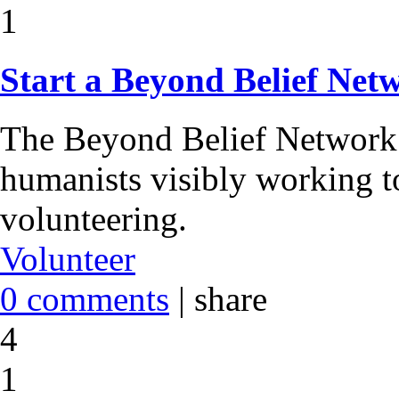
1
Start a Beyond Belief Ne
The Beyond Belief Network 
humanists visibly working t
volunteering.
Volunteer
0 comments
|
share
4
1