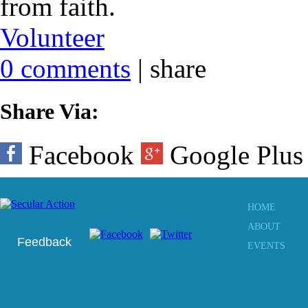
from faith.
Volunteer
0 comments
|
share
Share Via:
Facebook
Google Plu
HOME
ABOUT
Feedback
EVENTS