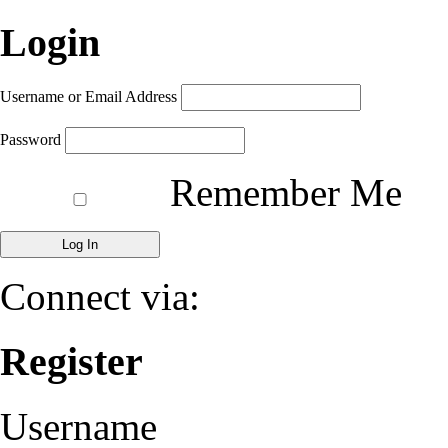
Login
Username or Email Address
Password
Remember Me
Connect via:
Register
Username