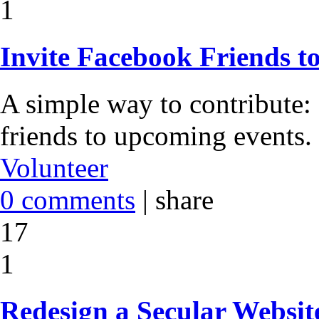
1
Invite Facebook Friends t
A simple way to contribute:
friends to upcoming events.
Volunteer
0 comments
|
share
17
1
Redesign a Secular Websit