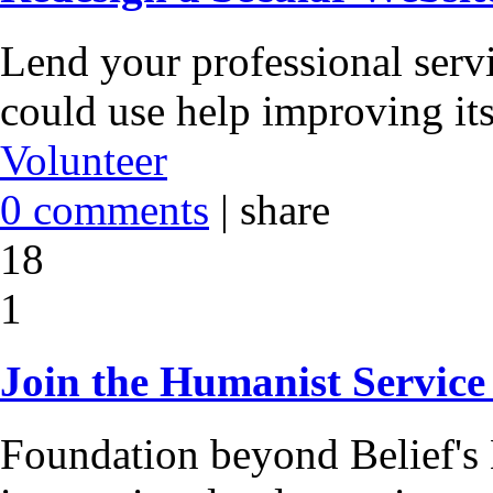
Lend your professional servi
could use help improving its
Volunteer
0 comments
|
share
18
1
Join the Humanist Service
Foundation beyond Belief's 