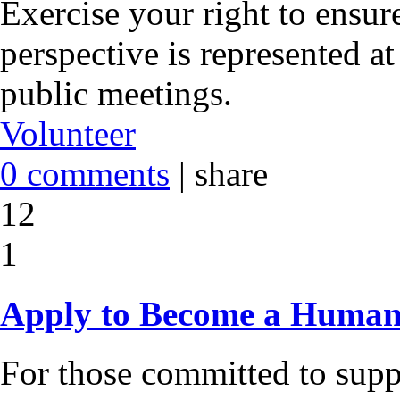
Exercise your right to ensur
perspective is represented 
public meetings.
Volunteer
0 comments
|
share
12
1
Apply to Become a Human
For those committed to suppo