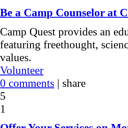
Be a Camp Counselor at 
Camp Quest provides an edu
featuring freethought, scie
values.
Volunteer
0 comments
|
share
5
1
Offer Your Services on M