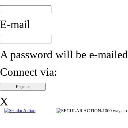
E-mail
A password will be e-mailed
Connect via:
X