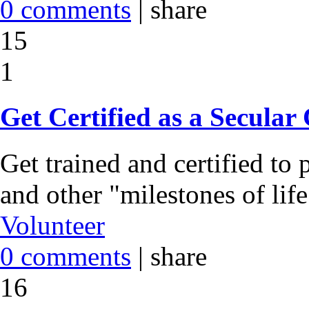
0 comments
|
share
15
1
Get Certified as a Secular
Get trained and certified t
and other "milestones of lif
Volunteer
0 comments
|
share
16