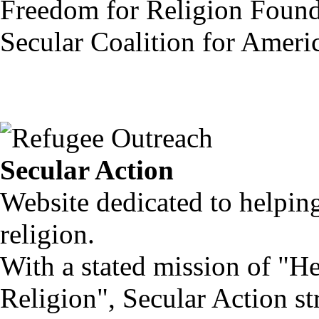
Freedom for Religion Found
Secular Coalition for Ameri
Secular Action
Website dedicated to helpi
religion.
With a stated mission of 
Religion", Secular Action str