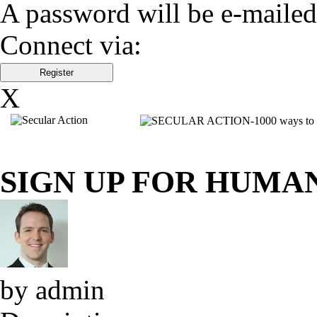
A password will be e-mailed
Connect via:
X
SIGN UP FOR HUMA
by admin