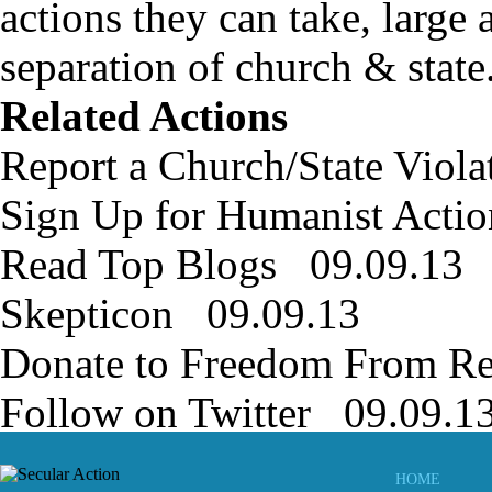
actions they can take, large 
separation of church & state
Related Actions
Report a Church/State Viol
Sign Up for Humanist Actio
Read Top Blogs 09.09.13
Skepticon 09.09.13
Donate to Freedom From Re
Follow on Twitter 09.09.1
HOME