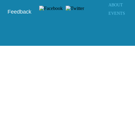
ABOUT
Feedback
EVENTS