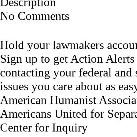
Description
No Comments
Hold your lawmakers account
Sign up to get Action Alerts
contacting your federal and 
issues you care about as easy
American Humanist Associa
Americans United for Separa
Center for Inquiry