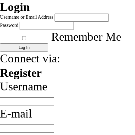
Login
Username or Email Address
Password
Remember Me
Connect via:
Register
Username
E-mail