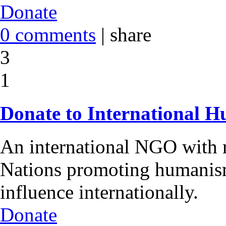
Donate
0 comments
|
share
3
1
Donate to International H
An international NGO with r
Nations promoting humanism
influence internationally.
Donate