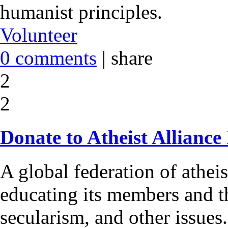
humanist principles.
Volunteer
0 comments
|
share
2
2
Donate to Atheist Alliance
A global federation of athei
educating its members and t
secularism, and other issues.