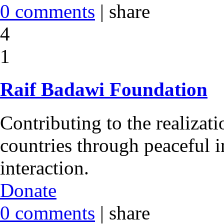
0 comments
|
share
4
1
Raif Badawi Foundation
Contributing to the realizati
countries through peaceful i
interaction.
Donate
0 comments
|
share