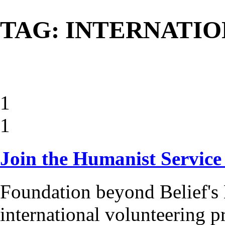
TAG: INTERNATI
1
1
Join the Humanist Service
Foundation beyond Belief's 
international volunteering 