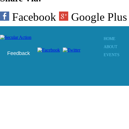
Facebook
Google Plu
HOME
ABOUT
Feedback
EVENTS