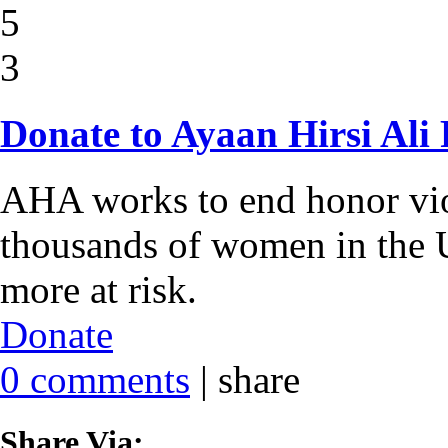
5
3
Donate to Ayaan Hirsi Ali
AHA works to end honor viol
thousands of women in the U
more at risk.
Donate
0 comments
|
share
Share Via: