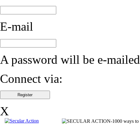
E-mail
A password will be e-mailed
Connect via:
X