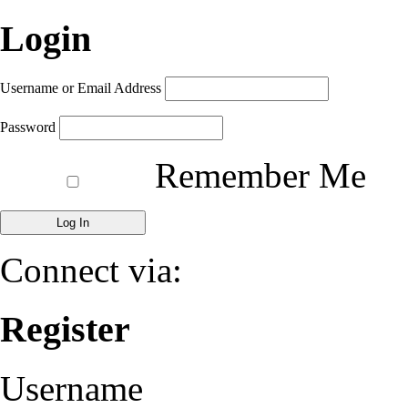
Login
Username or Email Address
Password
Remember Me
Connect via:
Register
Username